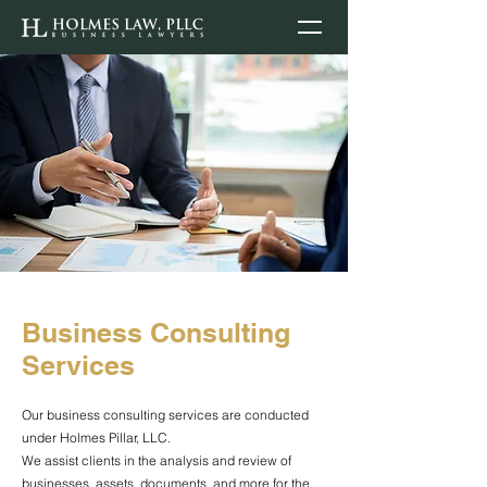
Business Consulting
Services
Our business consulting services are conducted
under Holmes Pillar, LLC.
We assist clients in the analysis and review of
businesses, assets, documents, and more for the