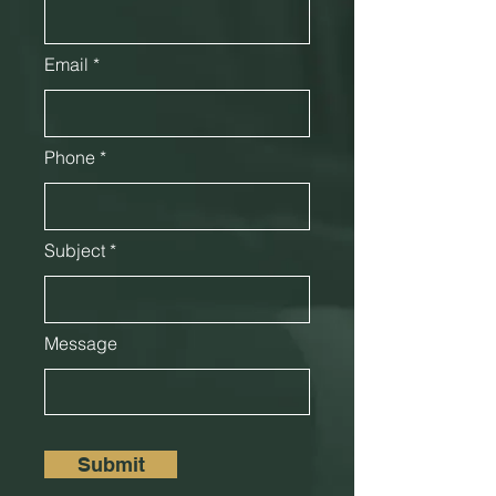
Email
Phone
Subject
Message
Submit