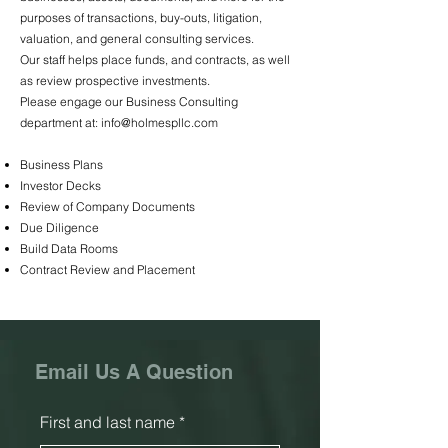
purposes of transactions, buy-outs, litigation,
valuation, and general consulting services.
Our staff helps place funds, and contracts, as well
as review prospective investments.
Please engage our Business Consulting
department at:
info@holmespllc.com
Business Plans
Investor Decks
Review of Company Documents
Due Diligence
Build Data Rooms
Contract Review and Placement
Email Us A Question
First and last name