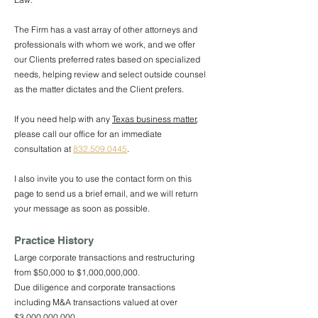
The Firm has a vast array of other attorneys and
professionals with whom we work, and we offer
our Clients preferred rates based on specialized
needs, helping review and select outside counsel
as the matter dictates and the Client prefers.
If you need help with any
Texas business matter
,
please call our office for an immediate
consultation at
832.509.0445
.
I also invite you to use the contact form on this
page to send us a brief email, and we will return
your message as soon as possible.
Practice History
Large corporate transactions and restructuring
from $50,000 to $1,000,000,000.
Due diligence and corporate transactions
including M&A transactions valued at over
$3,000,000,000.