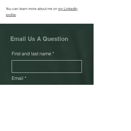
You can learn more about me on
my LinkedIn
profile
.
Email Us A Question
First and last name
Email
Phone
Subject