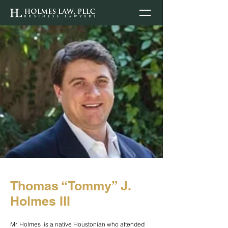
Thomas “Tommy” J.
Holmes III
Mr. Holmes is a native Houstonian who attended