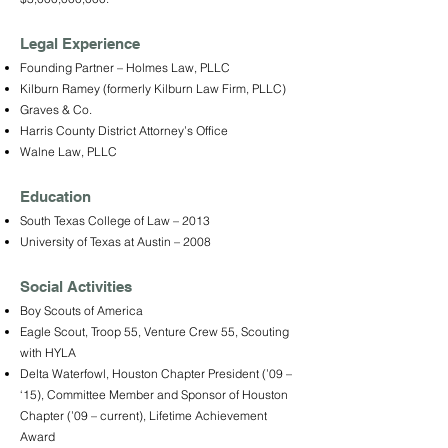
Legal Experience
Founding Partner – Holmes Law, PLLC
Kilburn Ramey (formerly Kilburn Law Firm, PLLC)
Graves & Co.
Harris County District Attorney’s Office
Walne Law, PLLC
Education
South Texas College of Law – 2013
University of Texas at Austin – 2008
Social Activities
Boy Scouts of America
Eagle Scout, Troop 55, Venture Crew 55, Scouting
with HYLA
Delta Waterfowl, Houston Chapter President (’09 –
‘15), Committee Member and Sponsor of Houston
Chapter (’09 – current), Lifetime Achievement
Award