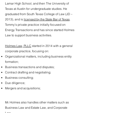
Lamar High School, and then The University of
Texas at Austin for undergraduate studies. He
graduated from South Texas College of Law (JD –
2013), and is
licensed by the State Bar of Texas
.
Tommy’s private practice initially focused on
Energy Transactions and has since started Holmes
Law to support business activities.​
Holmes Law, PLLC
started in 2014 with a general
corporate practice, focusing on:
Organizational matters, including business entity
formation;
Business transactions and disputes;
Contract drafting and negotiating;
Business consulting;
Due diligence;
Mergers and acquisitions;
Mr. Holmes also handles other matters such as
Business Law and Estate Law, and Corporate
Law.