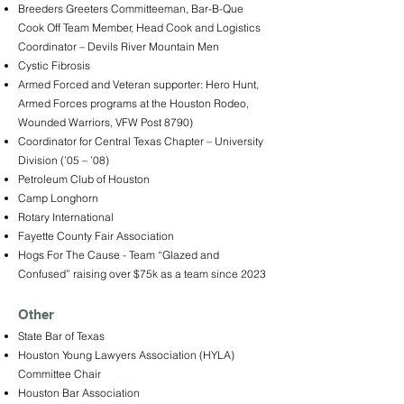
Breeders Greeters Committeeman, Bar-B-Que
Cook Off Team Member, Head Cook and Logistics
Coordinator – Devils River Mountain Men
Cystic Fibrosis
Armed Forced and Veteran supporter: Hero Hunt,
Armed Forces programs at the Houston Rodeo,
Wounded Warriors, VFW Post 8790)
Coordinator for Central Texas Chapter – University
Division (’05 – ’08)
Petroleum Club of Houston
Camp Longhorn
Rotary International
Fayette County Fair Association
Hogs For The Cause - Team “Glazed and
Confused” raising over $75k as a team since 2023
Other
State Bar of Texas
Houston Young Lawyers Association (HYLA)
Committee Chair
Houston Bar Association